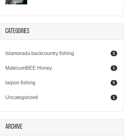
Categories
Islamorada backcountry fishing
5
MatecumBEE Honey
1
tarpon fishing
5
Uncategorized
1
Archive