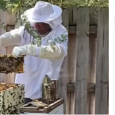
Search