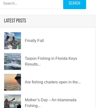
 for:
Latest Posts
Finally Fall
Tarpon Fishing in Florida Keys
Results...
Are fishing charters open in the...
Mother’s Day – An Islamorada
Fishing...