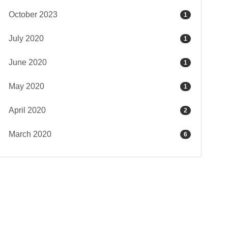
October 2023
1
July 2020
1
June 2020
1
May 2020
1
April 2020
2
March 2020
6