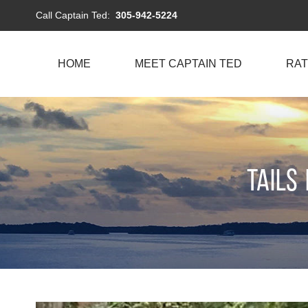
Call Captain Ted:
305-942-5224
HOME
MEET CAPTAIN TED
RAT
Tails