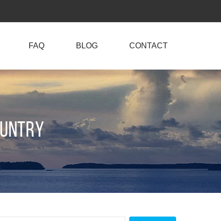
FAQ
BLOG
CONTACT
ountry