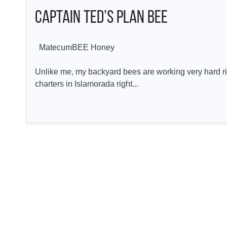
Captain Ted’s Plan BEE
MatecumBEE Honey
Unlike me, my backyard bees are working very hard ri
charters in Islamorada right...