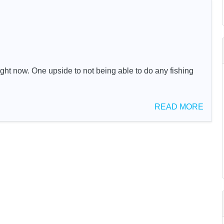
ght now. One upside to not being able to do any fishing
READ MORE