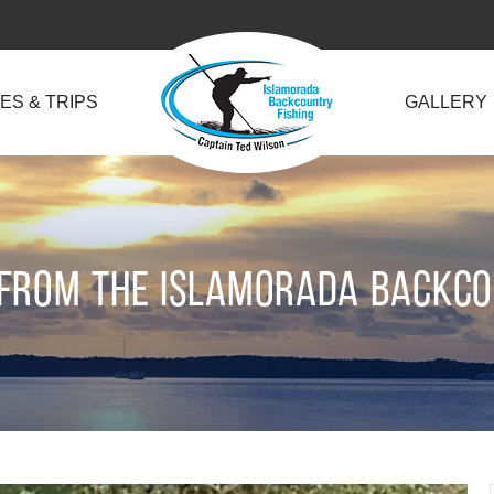
ES & TRIPS
GALLERY
 from the Islamorada Backc