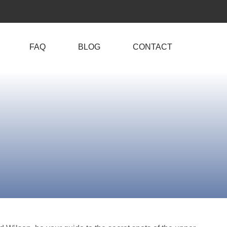
FAQ
BLOG
CONTACT