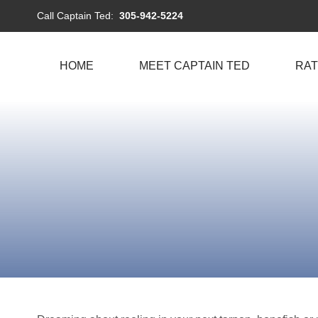
Call Captain Ted:
305-942-5224
HOME
MEET CAPTAIN TED
RAT