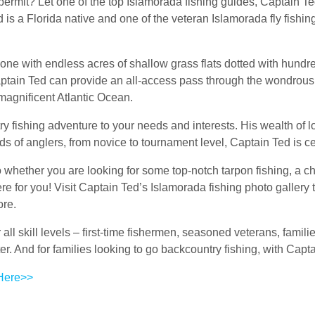
permit? Let one of the top Islamorada fishing guides, Captain Te
s a Florida native and one of the veteran Islamorada fly fishing
one with endless acres of shallow grass flats dotted with hund
aptain Ted can provide an all-access pass through the wondrous 
magnificent Atlantic Ocean.
y fishing adventure to your needs and interests. His wealth of 
 of anglers, from novice to tournament level, Captain Ted is cer
 whether you are looking for some top-notch tarpon fishing, a c
here for you! Visit Captain Ted’s Islamorada fishing photo galler
ore.
r all skill levels – first-time fishermen, seasoned veterans, famil
ater. And for families looking to go backcountry fishing, with C
 Here>>