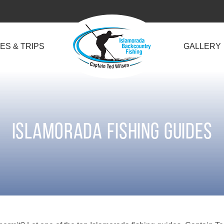
ES & TRIPS
GALLERY
Islamorada Fishing Guides