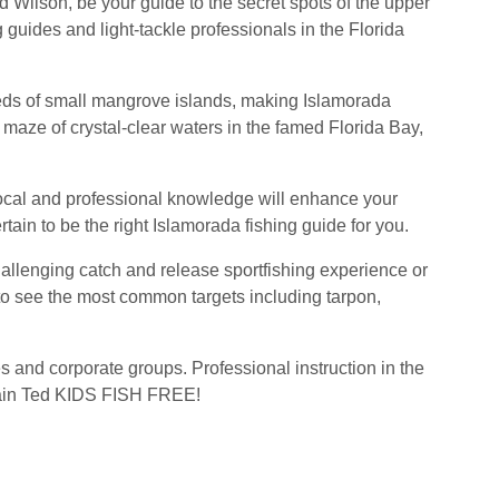
d Wilson, be your guide to the secret spots of the upper
 guides and light-tackle professionals in the Florida
reds of small mangrove islands, making Islamorada
maze of crystal-clear waters in the famed Florida Bay,
local and professional knowledge will enhance your
tain to be the right Islamorada fishing guide for you.
hallenging catch and release sportfishing experience or
y to see the most common targets including tarpon,
ies and corporate groups. Professional instruction in the
aptain Ted KIDS FISH FREE!