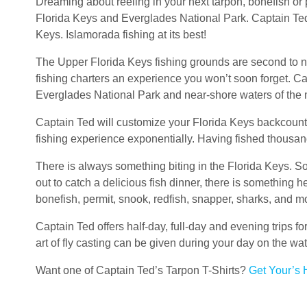
Dreaming about reeling in your next tarpon, bonefish or 
Florida Keys and Everglades National Park. Captain Ted i
Keys. Islamorada fishing at its best!
The Upper Florida Keys fishing grounds are second to n
fishing charters an experience you won’t soon forget. C
Everglades National Park and near-shore waters of the 
Captain Ted will customize your Florida Keys backcountr
fishing experience exponentially. Having fished thousands
There is always something biting in the Florida Keys. So
out to catch a delicious fish dinner, there is something 
bonefish, permit, snook, redfish, snapper, sharks, and m
Captain Ted offers half-day, full-day and evening trips fo
art of fly casting can be given during your day on the w
Want one of Captain Ted’s Tarpon T-Shirts?
Get Your’s